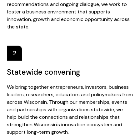
recommendations and ongoing dialogue, we work to
foster a business environment that supports
innovation, growth and economic opportunity across
the state.
2
Statewide convening
We bring together entrepreneurs, investors, business
leaders, researchers, educators and policymakers from
across Wisconsin. Through our memberships, events
and partnerships with organizations statewide, we
help build the connections and relationships that
strengthen Wisconsin's innovation ecosystem and
support long-term growth.