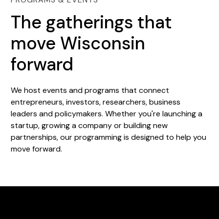
The gatherings that
move Wisconsin
forward
We host events and programs that connect
entrepreneurs, investors, researchers, business
leaders and policymakers. Whether you're launching a
startup, growing a company or building new
partnerships, our programming is designed to help you
move forward.