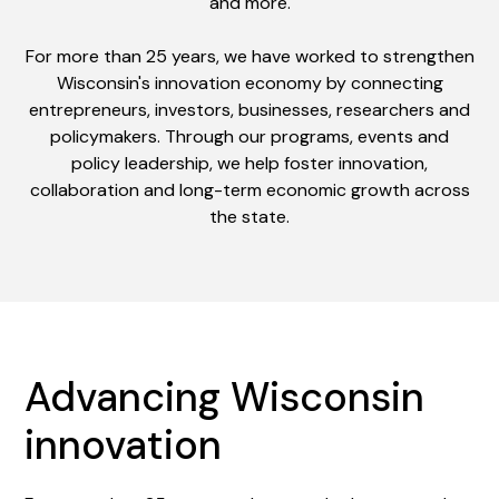
and more.
For more than 25 years, we have worked to strengthen
Wisconsin's innovation economy by connecting
entrepreneurs, investors, businesses, researchers and
policymakers. Through our programs, events and
policy leadership, we help foster innovation,
collaboration and long-term economic growth across
the state.
Advancing Wisconsin
innovation