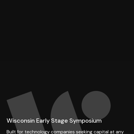
Wisconsin Early Stage Symposium
Built for technology companies seeking capital at any