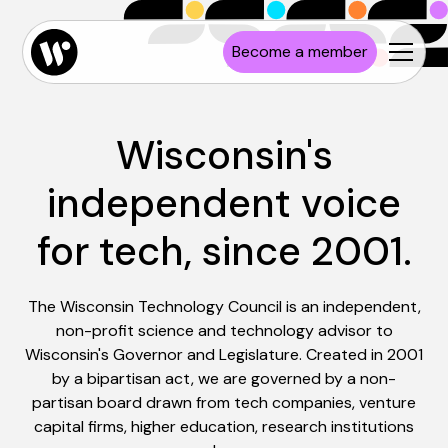
Become a member
Wisconsin's
independent voice
for tech, since 2001.
The Wisconsin Technology Council is an independent,
non-profit science and technology advisor to
Wisconsin's Governor and Legislature. Created in 2001
by a bipartisan act, we are governed by a non-
partisan board drawn from tech companies, venture
capital firms, higher education, research institutions