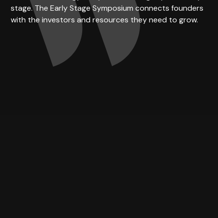
stage. The Early Stage Symposium connects founders
with the investors and resources they need to grow.