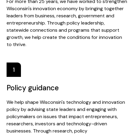
For more than 25 years, we have worked to strengthen
Wisconsin's innovation economy by bringing together
leaders from business, research, government and
entrepreneurship. Through policy leadership,
statewide connections and programs that support
growth, we help create the conditions for innovation
to thrive.
1
Policy guidance
We help shape Wisconsin's technology and innovation
policy by advising state leaders and engaging with
policymakers on issues that impact entrepreneurs,
researchers, investors and technology-driven
businesses. Through research, policy