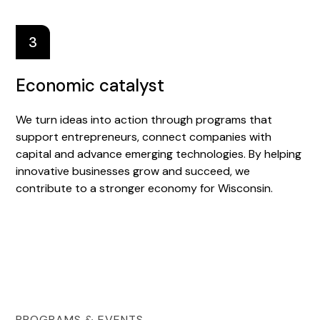
3
Economic catalyst
We turn ideas into action through programs that
support entrepreneurs, connect companies with
capital and advance emerging technologies. By helping
innovative businesses grow and succeed, we
contribute to a stronger economy for Wisconsin.
PROGRAMS & EVENTS