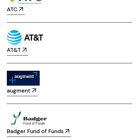
ATC
AT&T
augment
Badger Fund of Funds