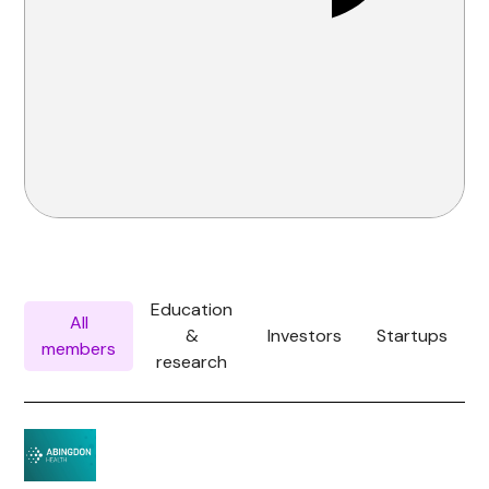
Education
All
&
Investors
Startups
members
research