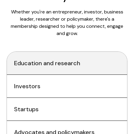
Whether you're an entrepreneur, investor, business
leader, researcher or policymaker, there's a
membership designed to help you connect, engage
and grow.
Education and research
Investors
Startups
Advocates and policymakers