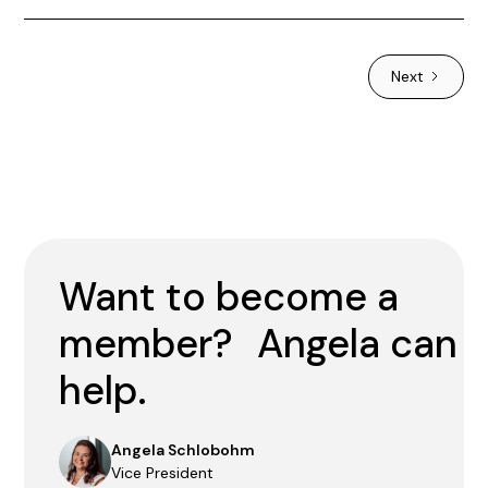
Next
Want to become a
member? Angela can
help.
Angela Schlobohm
Vice President