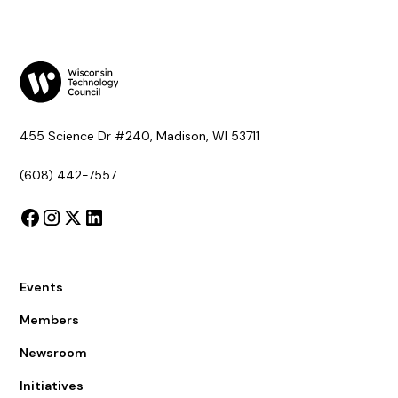
455 Science Dr #240, Madison, WI 53711
(608) 442-7557
Events
Members
Newsroom
Initiatives