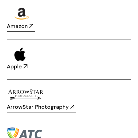
Amazon
Apple
ArrowStar Photography