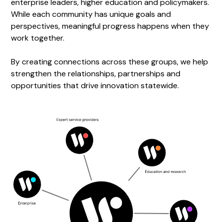
enterprise leaders, higher education and policymakers.
While each community has unique goals and
perspectives, meaningful progress happens when they
work together.
By creating connections across these groups, we help
strengthen the relationships, partnerships and
opportunities that drive innovation statewide.