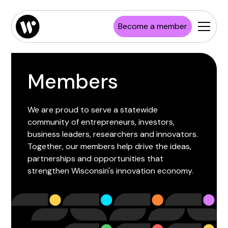
Become a member
Members
We are proud to serve a statewide
community of entrepreneurs, investors,
business leaders, researchers and innovators.
Together, our members help drive the ideas,
partnerships and opportunities that
strengthen Wisconsin's innovation economy.