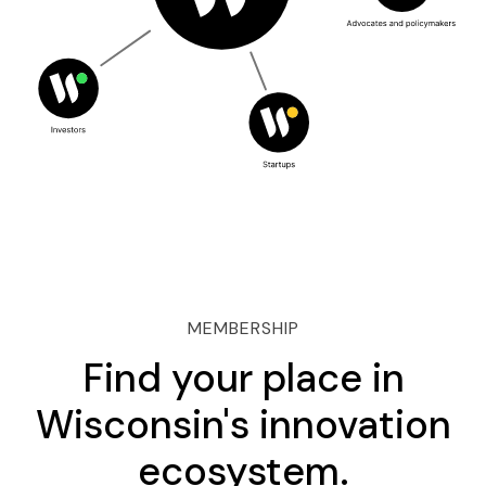
MEMBERSHIP
Find your place in
Wisconsin's innovation
ecosystem.