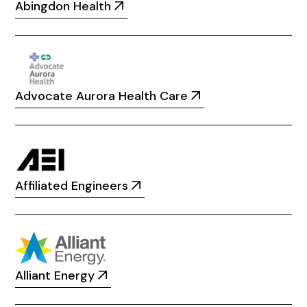
Abingdon Health
Advocate Aurora Health Care
Affiliated Engineers
Alliant Energy