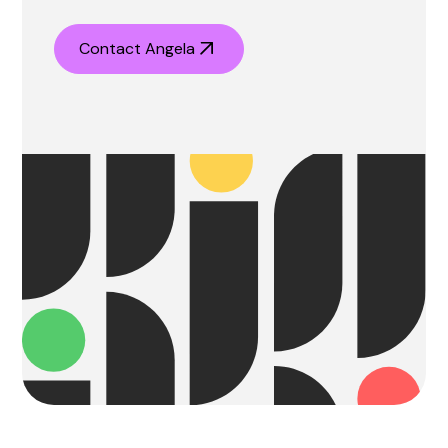
Contact Angela