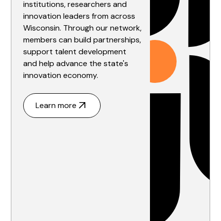
institutions, researchers and
innovation leaders from across
Wisconsin. Through our network,
members can build partnerships,
support talent development
and help advance the state's
innovation economy.
Learn more