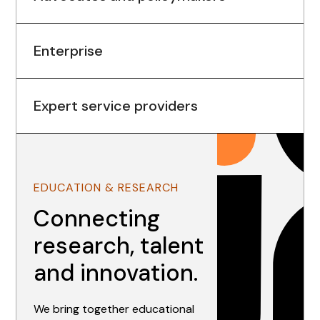
Enterprise
Expert service providers
EDUCATION & RESEARCH
Connecting
research, talent
and innovation.
We bring together educational