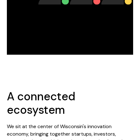
A connected
ecosystem
We sit at the center of Wisconsin's innovation
economy, bringing together startups, investors,