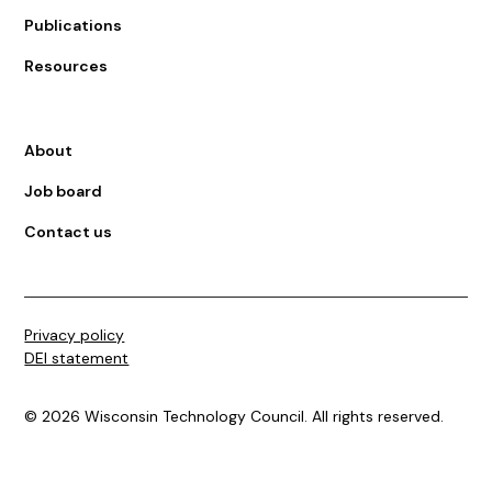
Publications
Resources
About
Job board
Contact us
Privacy policy
DEI statement
©
2026
Wisconsin Technology Council. All rights reserved.