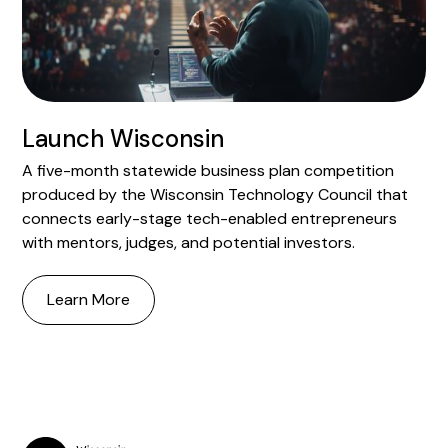
Launch Wisconsin
A five-month statewide business plan competition
produced by the Wisconsin Technology Council that
connects early-stage tech-enabled entrepreneurs
with mentors, judges, and potential investors.
Learn More