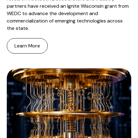
partners have received an Ignite Wisconsin grant from
WEDC to advance the development and
commercialization of emerging technologies across
the state.
Learn More