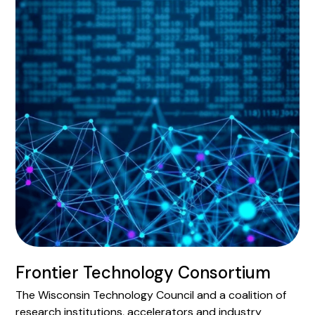
Frontier Technology Consortium
The Wisconsin Technology Council and a coalition of
research institutions, accelerators and industry