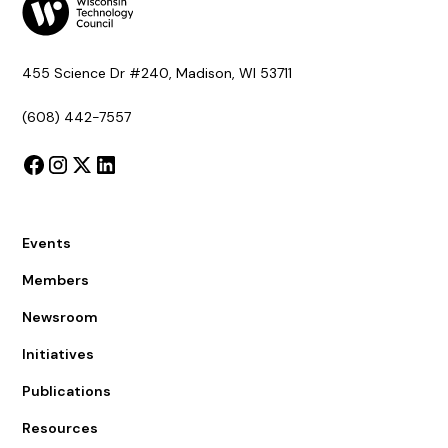
455 Science Dr #240, Madison, WI 53711
(608) 442-7557
Events
Members
Newsroom
Initiatives
Publications
Resources