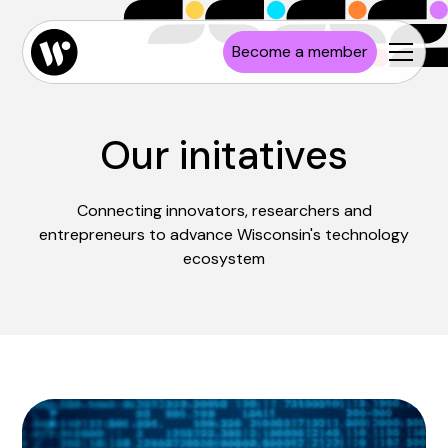
Become a member
Our initatives
Connecting innovators, researchers and
entrepreneurs to advance Wisconsin's technology
ecosystem