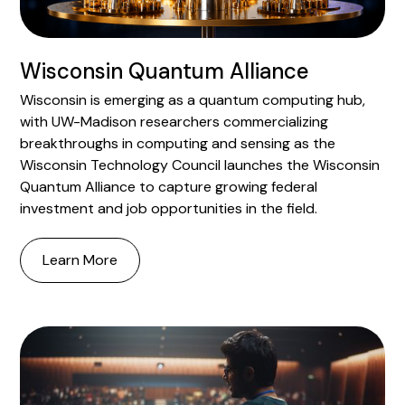
Wisconsin Quantum Alliance
Wisconsin is emerging as a quantum computing hub,
with UW-Madison researchers commercializing
breakthroughs in computing and sensing as the
Wisconsin Technology Council launches the Wisconsin
Quantum Alliance to capture growing federal
investment and job opportunities in the field.
Learn More