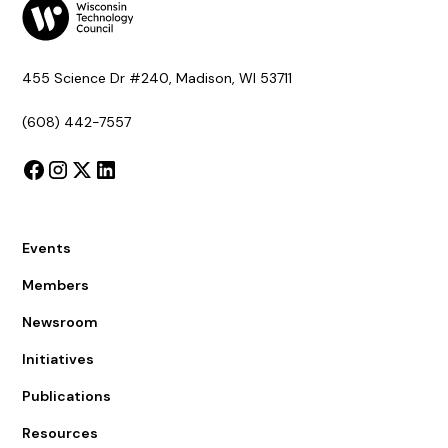
455 Science Dr #240, Madison, WI 53711
(608) 442-7557
Events
Members
Newsroom
Initiatives
Publications
Resources