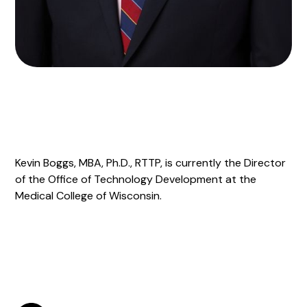
Kevin Boggs, MBA, Ph.D., RTTP, is currently the Director
of the Office of Technology Development at the
Medical College of Wisconsin.