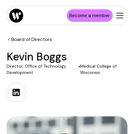
Become a member
Board of Directors
Kevin Boggs
Director, Office of Technology
•
Medical College of
Development
Wisconsin