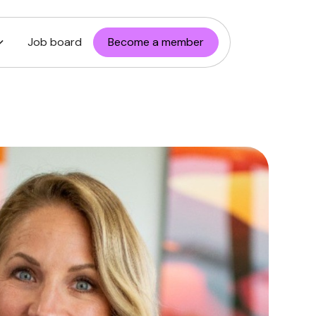
Job board
Become a member