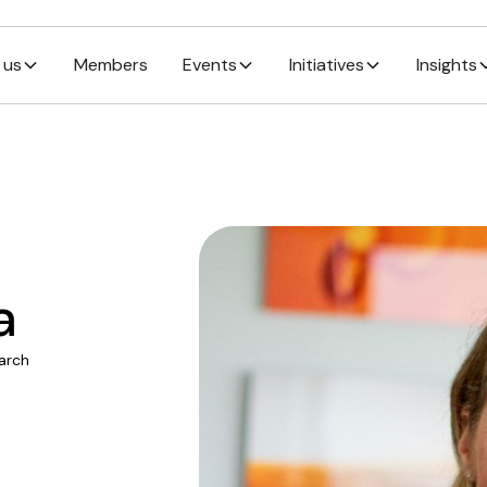
 us
Members
Events
Initiatives
Insights
a
arch