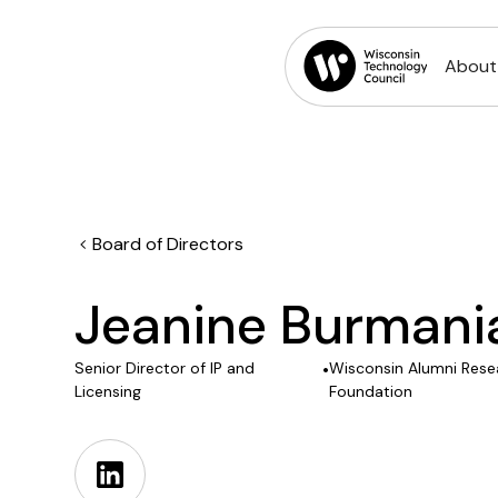
About
Board of Directors
Jeanine Burmani
Senior Director of IP and
•
Wisconsin Alumni Rese
Licensing
Foundation