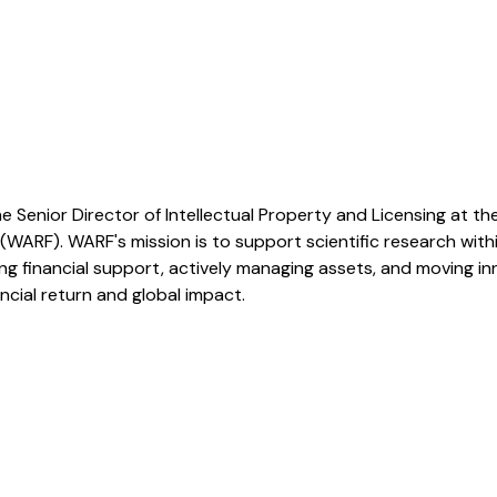
e Senior Director of Intellectual Property and Licensing at t
WARF). WARF's mission is to support scientific research wi
g financial support, actively managing assets, and moving in
ncial return and global impact.