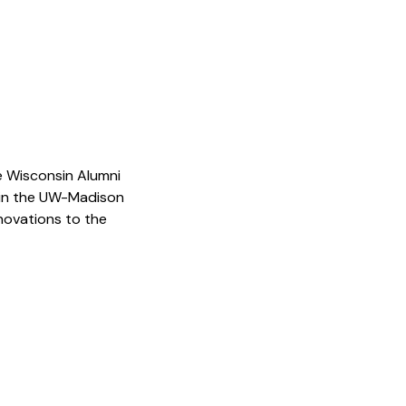
he Wisconsin Alumni
thin the UW-Madison
novations to the