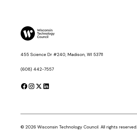
455 Science Dr #240, Madison, WI 53711
(608) 442-7557
©
2026
Wisconsin Technology Council. All rights reserved