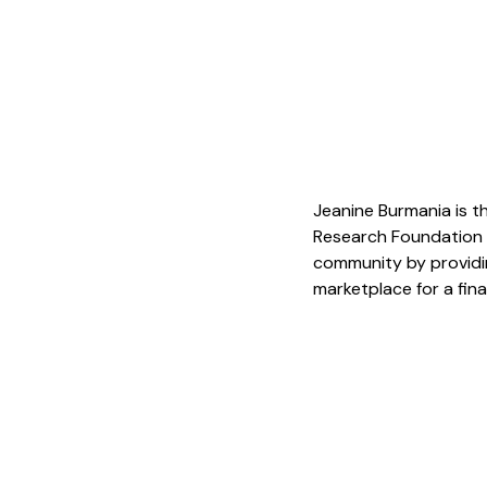
Jeanine Burmania is th
Research Foundation (
community by providin
marketplace for a fina