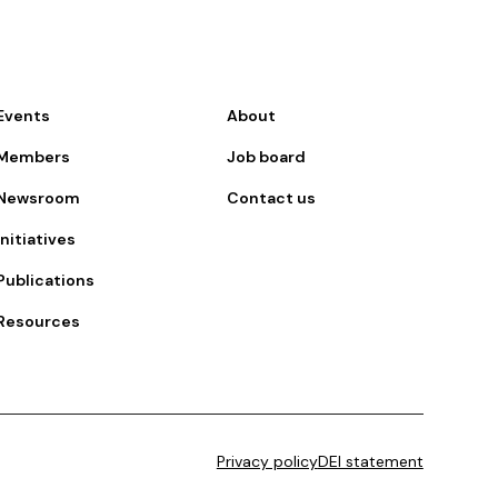
Events
About
Members
Job board
Newsroom
Contact us
Initiatives
Publications
Resources
Privacy policy
DEI statement