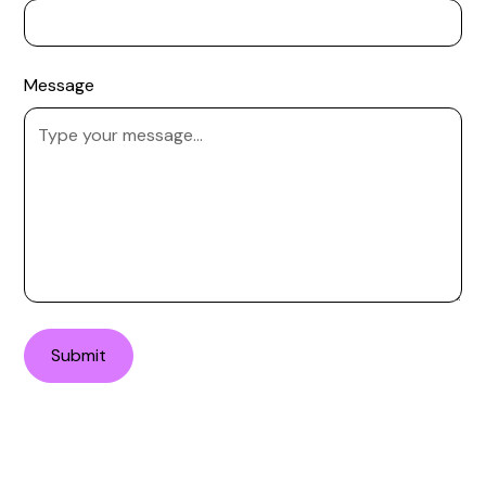
Message