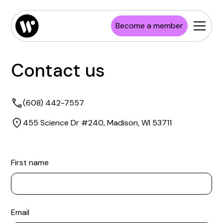
Become a member
Contact us
(608) 442-7557
455 Science Dr #240, Madison, WI 53711
First name
Email