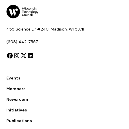
455 Science Dr #240, Madison, WI 53711
(608) 442-7557
Events
Members
Newsroom
Initiatives
Publications