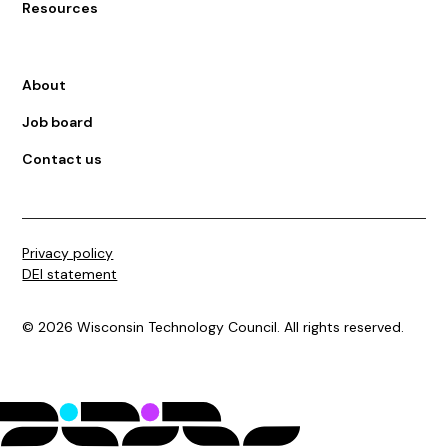
Resources
About
Job board
Contact us
Privacy policy
DEI statement
©
2026
Wisconsin Technology Council. All rights reserved.