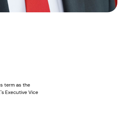
is term as the
E's Executive Vice