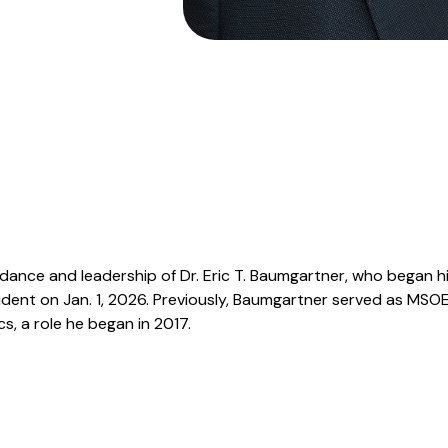
dance and leadership of Dr. Eric T. Baumgartner, who began h
sident on Jan. 1, 2026. Previously, Baumgartner served as MSO
s, a role he began in 2017.