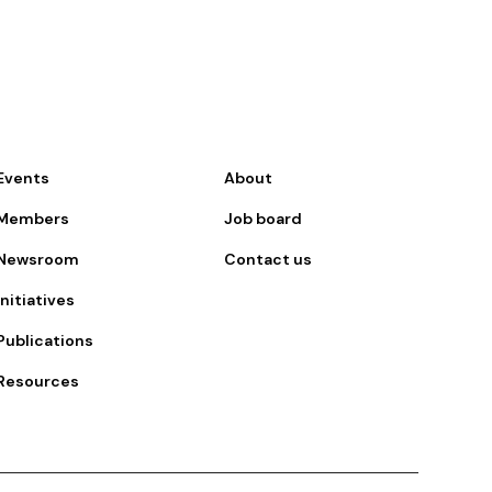
Events
About
Members
Job board
Newsroom
Contact us
Initiatives
Publications
Resources