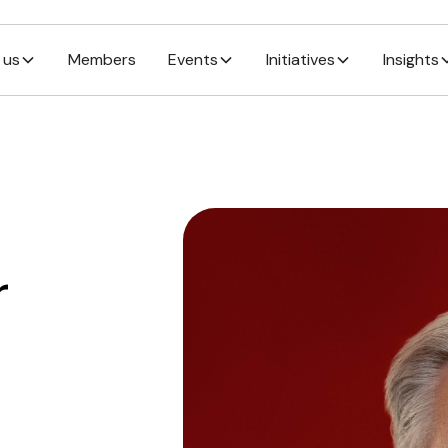
 us
Members
Events
Initiatives
Insights
r