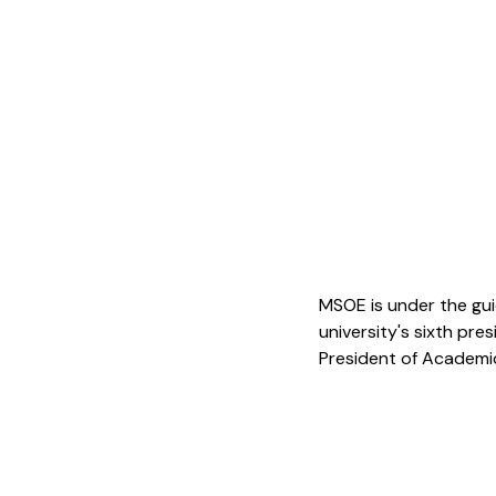
MSOE is under the gui
university's sixth pre
President of Academic