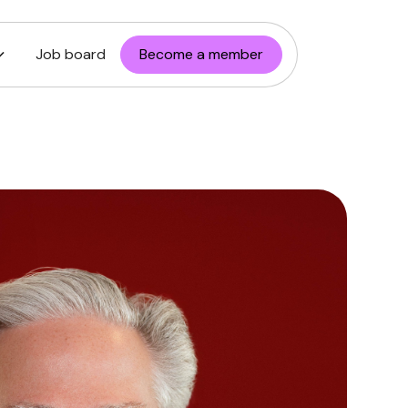
Job board
Become a member