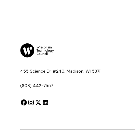
455 Science Dr #240, Madison, WI 53711
(608) 442-7557