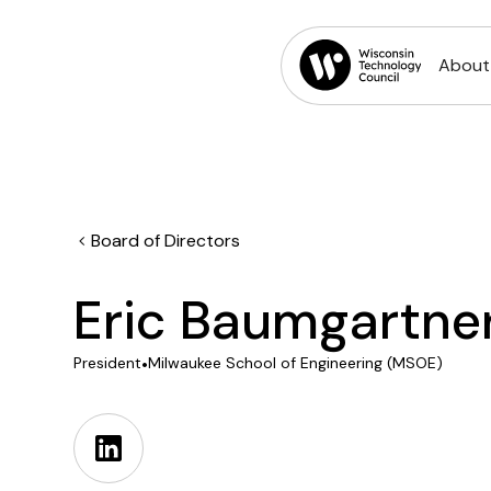
About
Board of Directors
Eric Baumgartne
President
•
Milwaukee School of Engineering (MSOE)