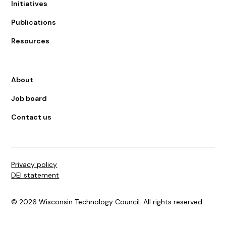
Initiatives
Publications
Resources
About
Job board
Contact us
Privacy policy
DEI statement
©
2026
Wisconsin Technology Council. All rights reserved.