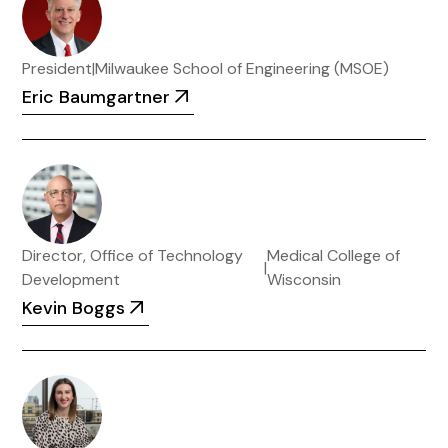
President
|
Milwaukee School of Engineering (MSOE)
Eric Baumgartner
Director, Office of Technology
Medical College of
|
Development
Wisconsin
Kevin Boggs