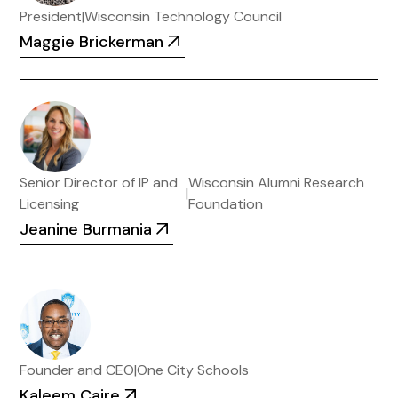
President
|
Wisconsin Technology Council
Maggie Brickerman
Senior Director of IP and
Wisconsin Alumni Research
|
Licensing
Foundation
Jeanine Burmania
Founder and CEO
|
One City Schools
Kaleem Caire