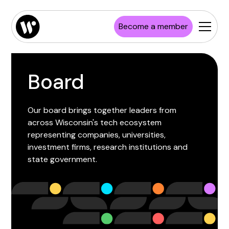
Become a member
Board
Our board brings together leaders from
across Wisconsin's tech ecosystem
representing companies, universities,
investment firms, research institutions and
state government.