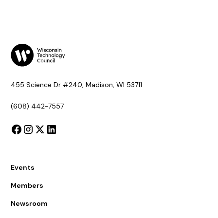
455 Science Dr #240, Madison, WI 53711
(608) 442-7557
Events
Members
Newsroom