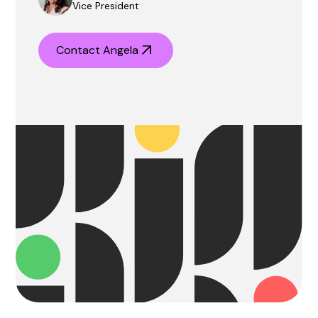
Vice President
Contact Angela