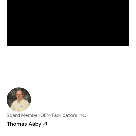
Board Member
|
OEM Fabricators Inc.
Thomas Aaby