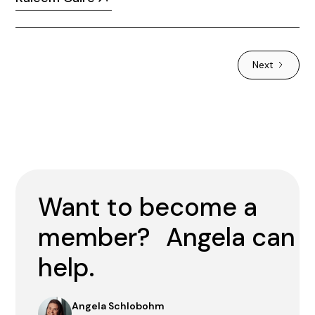
Next
Want to become a
member? Angela can
help.
Angela Schlobohm