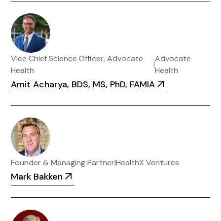
Vice Chief Science Officer, Advocate
Advocate
|
Health
Health
Amit Acharya, BDS, MS, PhD, FAMIA
Founder & Managing Partner
|
HealthX Ventures
Mark Bakken