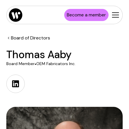
Become a member
Board of Directors
Thomas Aaby
Board Member
•
OEM Fabricators Inc.