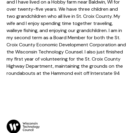
and I have lived on a Hobby farm near Baldwin, WI for
over twenty-five years. We have three children and
two grandchildren who all live in St. Croix County. My
wife and I enjoy spending time together traveling,
walleye fishing, and enjoying our grandchildren. I am in
my second term as a Board Member for both the St.
Croix County Economic Development Corporation and
the Wisconsin Technology Counsel. I also just finished
my first year of volunteering for the St. Croix County
Highway Department, maintaining the grounds on the
roundabouts at the Hammond exit off Interstate 94