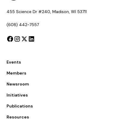
455 Science Dr #240, Madison, WI 53711
(608) 442-7557
Events
Members
Newsroom
Initiatives
Publications
Resources