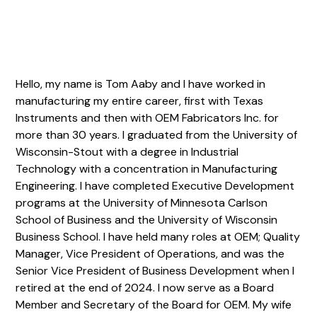
Hello, my name is Tom Aaby and I have worked in
manufacturing my entire career, first with Texas
Instruments and then with OEM Fabricators Inc. for
more than 30 years. I graduated from the University of
Wisconsin-Stout with a degree in Industrial
Technology with a concentration in Manufacturing
Engineering. I have completed Executive Development
programs at the University of Minnesota Carlson
School of Business and the University of Wisconsin
Business School. I have held many roles at OEM; Quality
Manager, Vice President of Operations, and was the
Senior Vice President of Business Development when I
retired at the end of 2024. I now serve as a Board
Member and Secretary of the Board for OEM. My wife