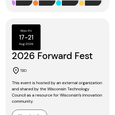
Mon
-
Fri
17
-
21
Aug 2026
2026 Forward Fest
TBD
This event is hosted by an external organization
and shared by the Wisconsin Technology
Council as a resource for Wisconsin’s innovation
community.