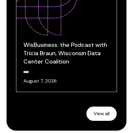
WisBusiness: the Podcast with
Tricia Braun, Wisconsin Data
Center Coalition
August 7, 2026
View all