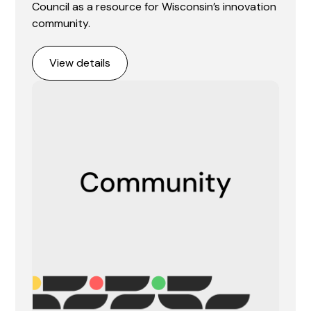
Council as a resource for Wisconsin’s innovation
community.
View details