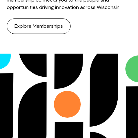
opportunities driving innovation across Wisconsin.
Explore Memberships