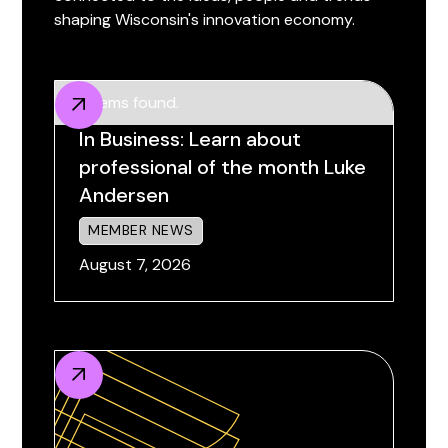
shaping Wisconsin's innovation economy.
No items found.
In Business: Learn about
professional of the month Luke
Andersen
MEMBER NEWS
August 7, 2026