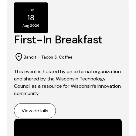
Tue
18
Aug 2026
First-In Breakfast
Bandit - Tacos & Coffee
This event is hosted by an external organization
and shared by the Wisconsin Technology
Council as a resource for Wisconsin’s innovation
community.
View details