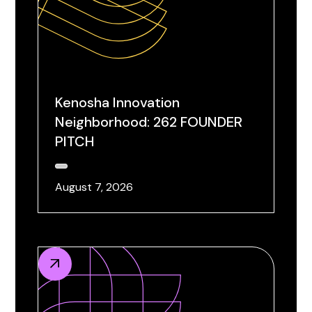
Kenosha Innovation
Neighborhood: 262 FOUNDER
PITCH
August 7, 2026