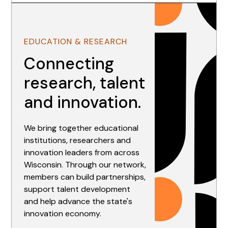
EDUCATION & RESEARCH
Connecting
research, talent
and innovation.
We bring together educational
institutions, researchers and
innovation leaders from across
Wisconsin. Through our network,
members can build partnerships,
support talent development
and help advance the state's
innovation economy.