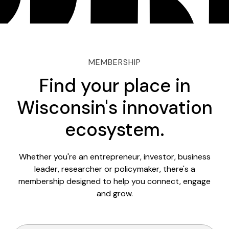
MEMBERSHIP
Find your place in
Wisconsin's innovation
ecosystem.
Whether you're an entrepreneur, investor, business
leader, researcher or policymaker, there's a
membership designed to help you connect, engage
and grow.