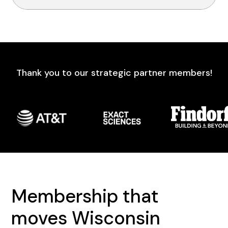
Thank you to our strategic partner members!
Membership that
moves Wisconsin