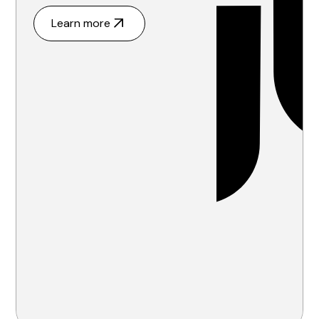
Learn more