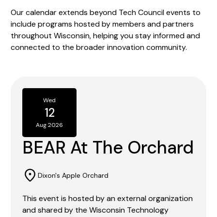
Our calendar extends beyond Tech Council events to
include programs hosted by members and partners
throughout Wisconsin, helping you stay informed and
connected to the broader innovation community.
Wed
12
Aug 2026
BEAR At The Orchard
Dixon's Apple Orchard
This event is hosted by an external organization
and shared by the Wisconsin Technology