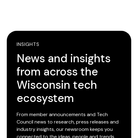
INSIGHTS
News and insights
from across the
Wisconsin tech
ecosystem
From member announcements and Tech
Council news to research, press releases and
industry insights, our newsroom keeps you
connected to the ideas, people and trends