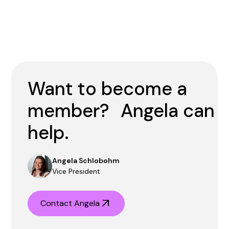
Want to become a
member? Angela can
help.
Angela Schlobohm
Vice President
Contact Angela