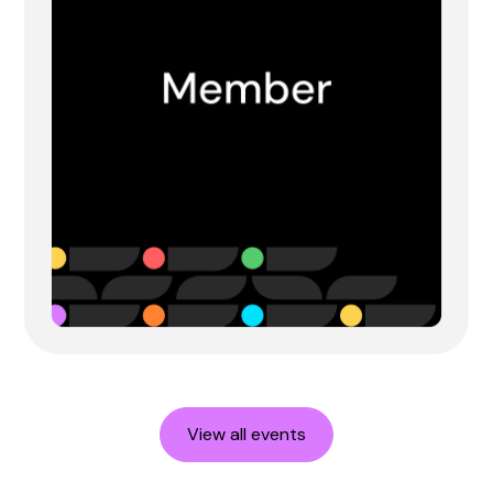
View all events