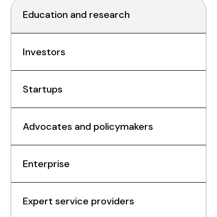
Education and research
Investors
Startups
Advocates and policymakers
Enterprise
Expert service providers