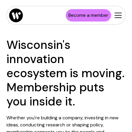
Become a member
Wisconsin's
innovation
ecosystem is moving.
Membership puts
you inside it.
Whether you're building a company, investing in new
ideas, conducting research or shaping policy,
membership connects you to the people and