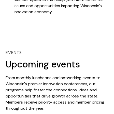
issues and opportunities impacting Wisconsin's
innovation economy.
EVENTS
Upcoming events
From monthly luncheons and networking events to
Wisconsin's premier innovation conferences, our
programs help foster the connections, ideas and
opportunities that drive growth across the state.
Members receive priority access and member pricing
throughout the year.