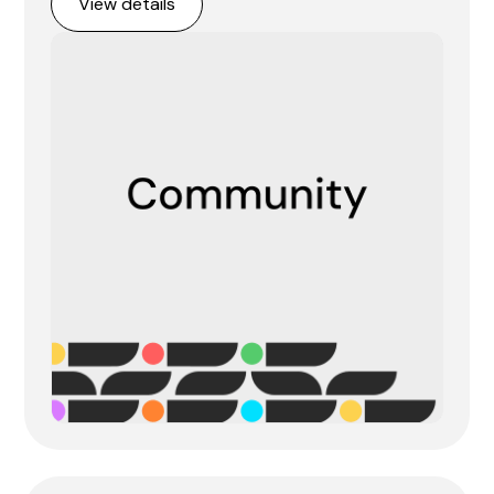
View details