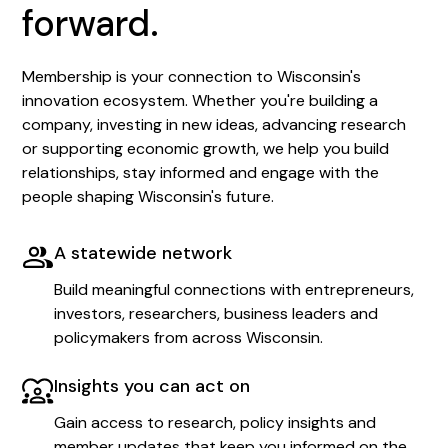
forward.
Membership is your connection to Wisconsin's
innovation ecosystem. Whether you're building a
company, investing in new ideas, advancing research
or supporting economic growth, we help you build
relationships, stay informed and engage with the
people shaping Wisconsin's future.
A statewide network
Build meaningful connections with entrepreneurs,
investors, researchers, business leaders and
policymakers from across Wisconsin.
Insights you can act on
Gain access to research, policy insights and
member updates that keep you informed on the