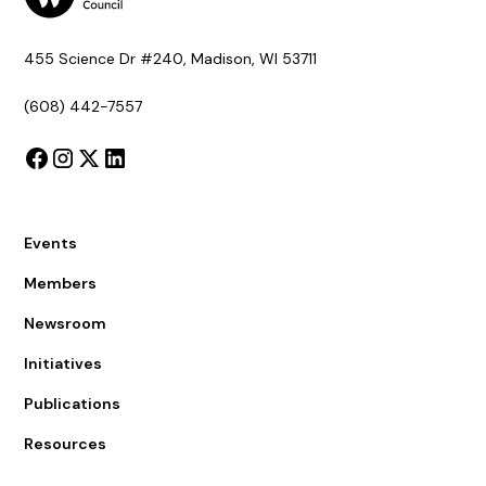
455 Science Dr #240, Madison, WI 53711
(608) 442-7557
Events
Members
Newsroom
Initiatives
Publications
Resources