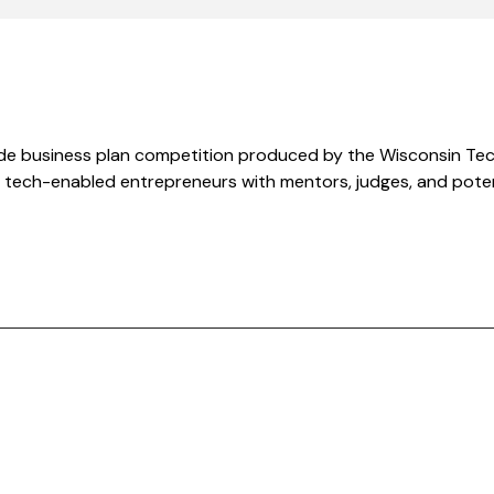
de business plan competition produced by the Wisconsin Tec
tech-enabled entrepreneurs with mentors, judges, and potent