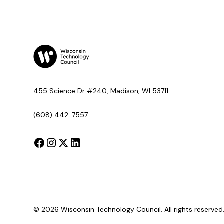
455 Science Dr #240, Madison, WI 53711
(608) 442-7557
©
2026
Wisconsin Technology Council. All rights reserved