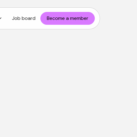
Job board
Become a member