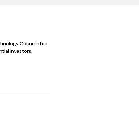
hnology Council that
ial investors.