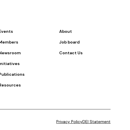
Events
About
Members
Job board
Newsroom
Contact Us
Initiatives
Publications
Resources
Privacy Policy
DEI Statement