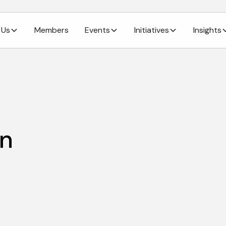
 Us
Members
Events
Initiatives
Insights
in