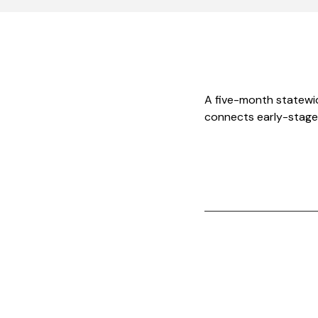
A five-month statewi
connects early-stage 