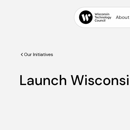
About
Our Initiatives
Launch Wiscons