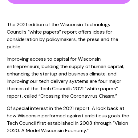
The 2021 edition of the Wisconsin Technology
Council’s “white papers” report offers ideas for
consideration by policymakers, the press and the
public.
Improving access to capital for Wisconsin
entrepreneurs, building the supply of human capital,
enhancing the startup and business climate, and
improving our tech delivery systems are four major
themes of the Tech Council’s 2021 “white papers”
report, called “Crossing the Coronavirus Chasm.”
Of special interest in the 2021 report: A look back at
how Wisconsin performed against ambitious goals the
Tech Council first established in 2003 through “Vision
2020: A Model Wisconsin Economy.”