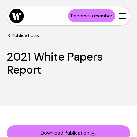
Become a member
Publications
2021 White Papers
Report
Download Publication