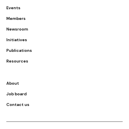
Events
Members
Newsroom
Initiatives
Publications
Resources
About
Job board
Contact us