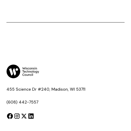
455 Science Dr #240, Madison, WI 53711
(608) 442-7557