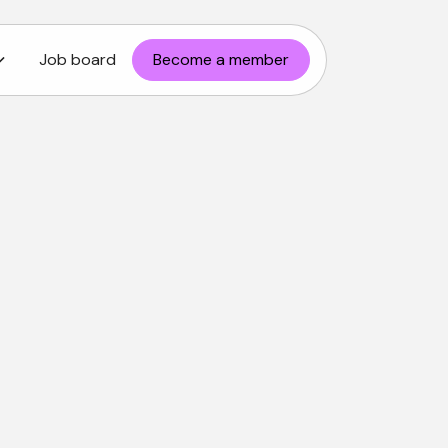
Job board
Become a member