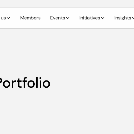
 us
Members
Events
Initiatives
Insights
ortfolio