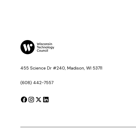
455 Science Dr #240, Madison, WI 53711
(608) 442-7557