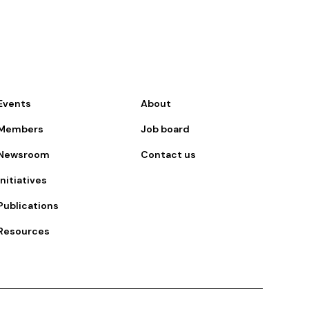
Events
About
Members
Job board
Newsroom
Contact us
Initiatives
Publications
Resources