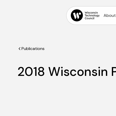
About
Publications
2018 Wisconsin P