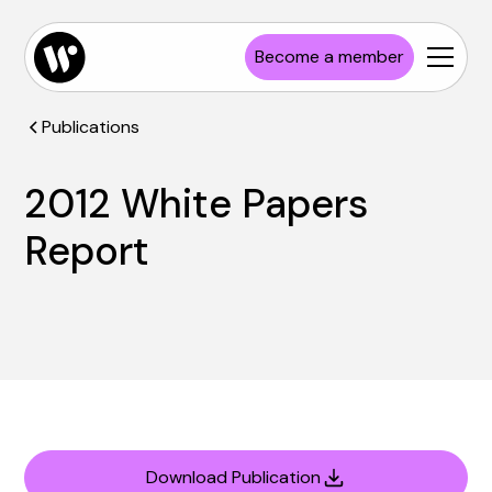
Become a member
Publications
2012 White Papers
Report
Download Publication