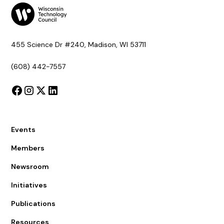
455 Science Dr #240, Madison, WI 53711
(608) 442-7557
Events
Members
Newsroom
Initiatives
Publications
Resources