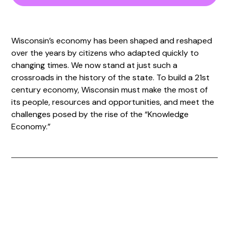
Wisconsin’s economy has been shaped and reshaped
over the years by citizens who adapted quickly to
changing times. We now stand at just such a
crossroads in the history of the state. To build a 21st
century economy, Wisconsin must make the most of
its people, resources and opportunities, and meet the
challenges posed by the rise of the “Knowledge
Economy.”