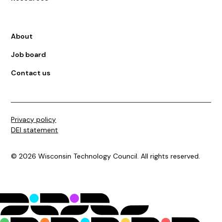
About
Job board
Contact us
Privacy policy
DEI statement
©
2026
Wisconsin Technology Council. All rights reserved.