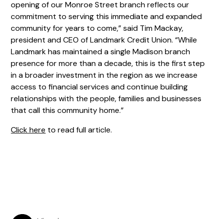
opening of our Monroe Street branch reflects our
commitment to serving this immediate and expanded
community for years to come,” said Tim Mackay,
president and CEO of Landmark Credit Union. “While
Landmark has maintained a single Madison branch
presence for more than a decade, this is the first step
in a broader investment in the region as we increase
access to financial services and continue building
relationships with the people, families and businesses
that call this community home.”
Click here
to read full article.