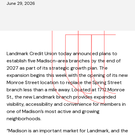
June 29, 2026
Landmark Credit Union today announced plans to
establish five Madison-area branches by the end of
2027 as part of its strategic growth plan. The
expansion begins this week with the opening of its new
Monroe Street location to replace the Spring Street
branch less than a mile away. Located at 1712 Monroe
St., the new Landmark branch provides expanded
visibility, accessibility and convenience for members in
one of Madison’s most active and growing
neighborhoods.
“Madison is an important market for Landmark, and the