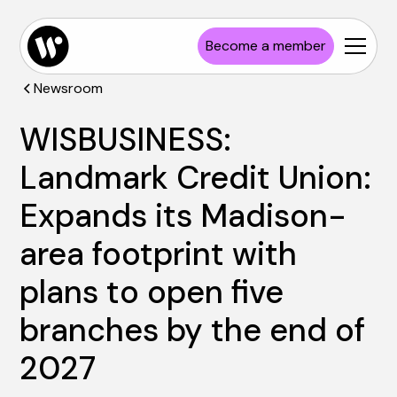
Become a member
Newsroom
WISBUSINESS:
Landmark Credit Union:
Expands its Madison-
area footprint with
plans to open five
branches by the end of
2027