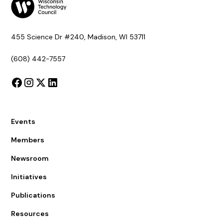
455 Science Dr #240, Madison, WI 53711
(608) 442-7557
Events
Members
Newsroom
Initiatives
Publications
Resources