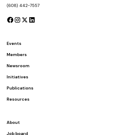
(608) 442-7557
Events
Members
Newsroom
Initiatives
Publications
Resources
About
Job board