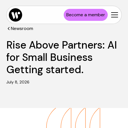
Become a member
Newsroom
Rise Above Partners: AI
for Small Business
Getting started.
July 8, 2026