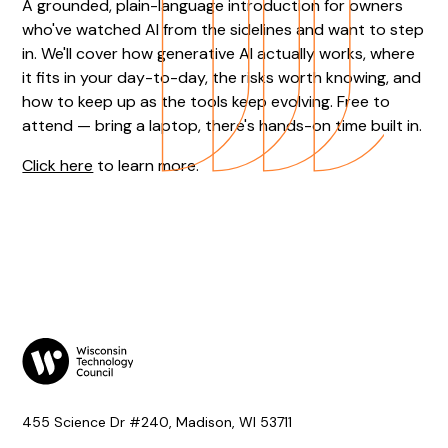
A grounded, plain-language introduction for owners
who've watched AI from the sidelines and want to step
in. We'll cover how generative AI actually works, where
it fits in your day-to-day, the risks worth knowing, and
how to keep up as the tools keep evolving. Free to
attend — bring a laptop, there's hands-on time built in.
Click here
to learn more.
455 Science Dr #240, Madison, WI 53711