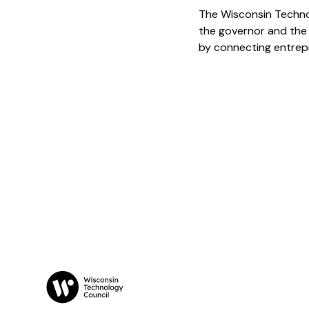
The Wisconsin Techno
the governor and the
by connecting entrepr