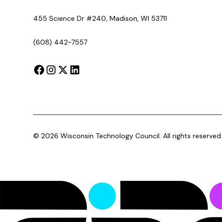
455 Science Dr #240, Madison, WI 53711
(608) 442-7557
©
2026
Wisconsin Technology Council. All rights reserved