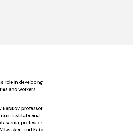
s role in developing
ries and workers
y Babikov, professor
antum Institute and
ptasarma, professor
-Milwaukee; and Kate