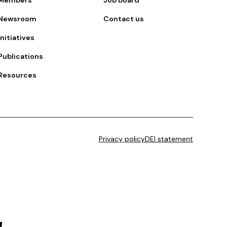
Newsroom
Contact us
Initiatives
Publications
Resources
Privacy policy
DEI statement