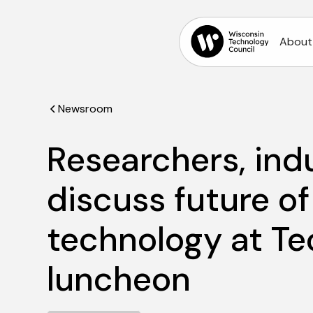
About
Newsroom
Researchers, ind
discuss future o
technology at Te
luncheon