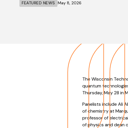
FEATURED NEWS
May 8, 2026
The Wisconsin Technol
quantum technologies
Thursday, May 28 in M
Panelists include Ali 
of chemistry at Marqu
professor of electric
of physics and dean o