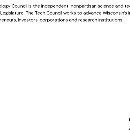
logy Council is the independent, nonpartisan science and te
 Legislature. The Tech Council works to advance Wisconsin’s
eneurs, investors, corporations and research institutions.