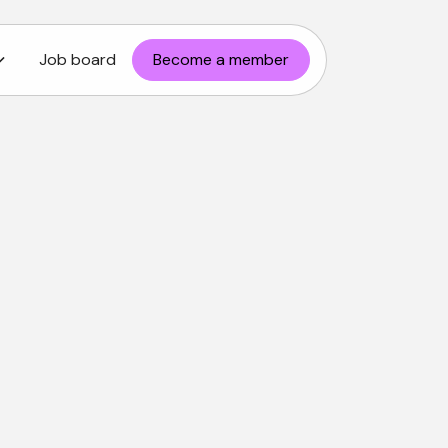
Job board
Become a member