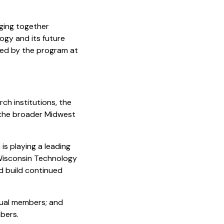
nging together
ogy and its future
lowed by the program at
ch institutions, the
 the broader Midwest
is playing a leading
 Wisconsin Technology
d build continued
dual members; and
bers.