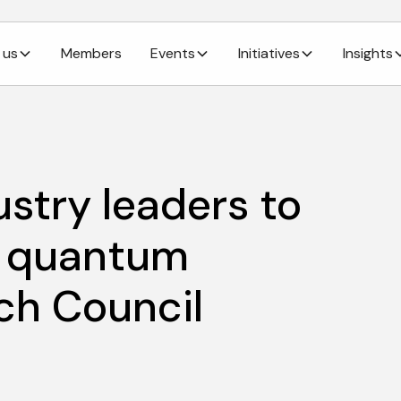
 us
Members
Events
Initiatives
Insights
ustry leaders to
f quantum
ch Council