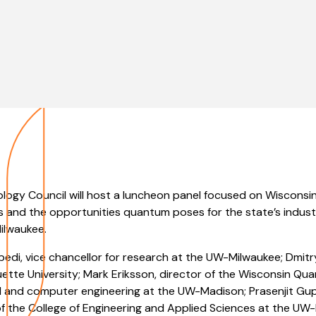
ogy Council will host a luncheon panel focused on Wisconsin’
 and the opportunities quantum poses for the state’s indust
ilwaukee.
Abedi, vice chancellor for research at the UW-Milwaukee; Dmitr
ette University; Mark Eriksson, director of the Wisconsin Qu
al and computer engineering at the UW-Madison; Prasenjit Gu
f the College of Engineering and Applied Sciences at the UW