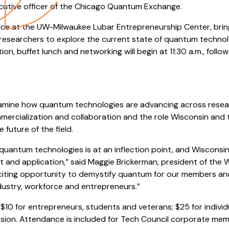
cutive officer of the Chicago Quantum Exchange.
lace at the UW-Milwaukee Lubar Entrepreneurship Center, bri
 researchers to explore the current state of quantum technol
tion, buffet lunch and networking will begin at 11:30 a.m., fol
xamine how quantum technologies are advancing across resear
mercialization and collaboration and the role Wisconsin and
 future of the field.
uantum technologies is at an inflection point, and Wisconsin 
nt and application,” said Maggie Brickerman, president of the
exciting opportunity to demystify quantum for our members an
stry, workforce and entrepreneurs.”
 $10 for entrepreneurs, students and veterans; $25 for indivi
sion. Attendance is included for Tech Council corporate mem