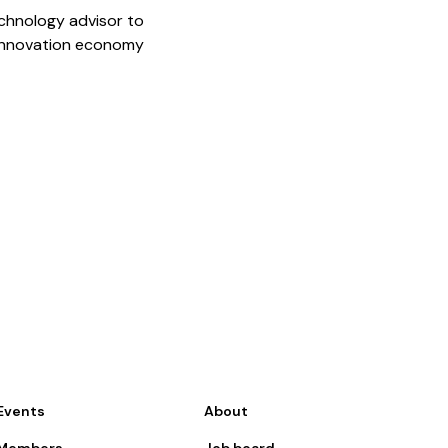
chnology advisor to
 innovation economy
Events
About
Members
Job board