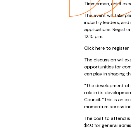
Timmerman, chief exe
The event will take p
industry leaders, and
applications. Registra
12:15 p.m.
Click here to register.
The discussion will e
opportunities for com
can play in shaping the
“The development of q
role in its developme
Council. “This is an 
momentum across indu
The cost to attend is
$40 for general admis