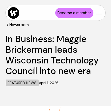
Become a member
Newsroom
In Business: Maggie
Brickerman leads
Wisconsin Technology
Council into new era
FEATURED NEWS
April 1, 2026