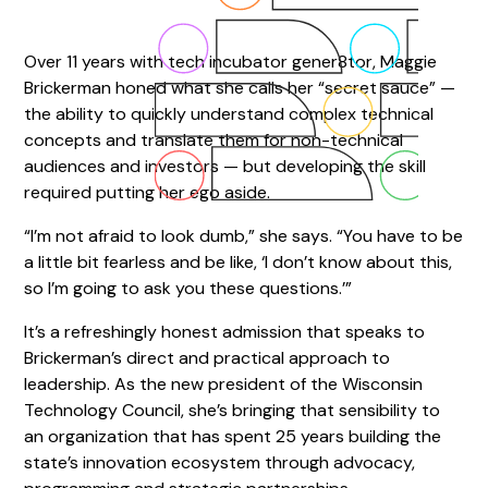
Over 11 years with tech incubator gener8tor, Maggie
Brickerman honed what she calls her “secret sauce” —
the ability to quickly understand complex technical
concepts and translate them for non-technical
audiences and investors — but developing the skill
required putting her ego aside.
“I’m not afraid to look dumb,” she says. “You have to be
a little bit fearless and be like, ‘I don’t know about this,
so I’m going to ask you these questions.’”
It’s a refreshingly honest admission that speaks to
Brickerman’s direct and practical approach to
leadership. As the new president of the Wisconsin
Technology Council, she’s bringing that sensibility to
an organization that has spent 25 years building the
state’s innovation ecosystem through advocacy,