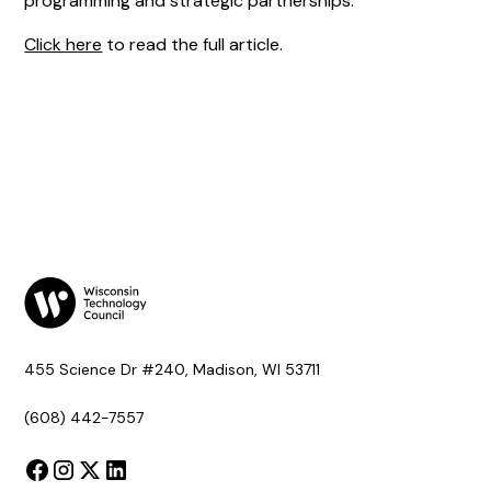
programming and strategic partnerships.
Click here
to read the full article.
455 Science Dr #240, Madison, WI 53711
(608) 442-7557