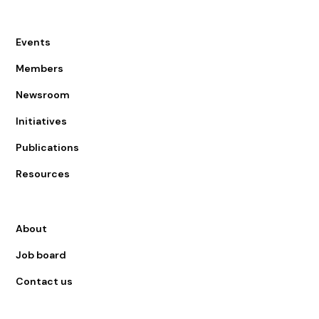
Events
Members
Newsroom
Initiatives
Publications
Resources
About
Job board
Contact us