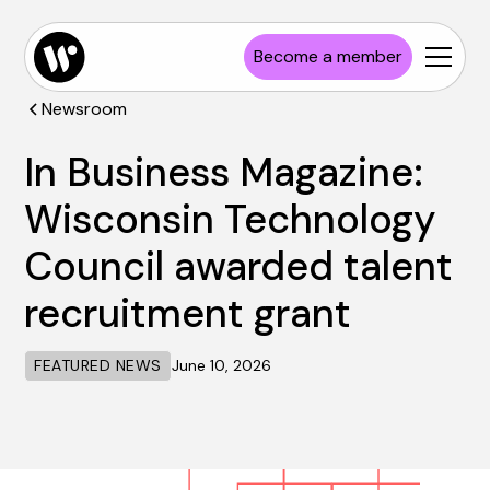
Become a member
Newsroom
In Business Magazine:
Wisconsin Technology
Council awarded talent
recruitment grant
FEATURED NEWS
June 10, 2026