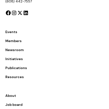
(608) 442-7557
Events
Members
Newsroom
Initiatives
Publications
Resources
About
Job board