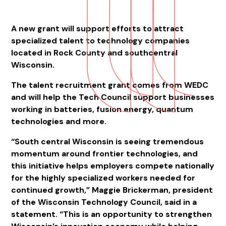
A new grant will support efforts to attract
specialized talent to technology companies
located in Rock County and southcentral
Wisconsin.
The talent recruitment grant comes from WEDC
and will help the Tech Council support businesses
working in batteries, fusion energy, quantum
technologies and more.
“South central Wisconsin is seeing tremendous
momentum around frontier technologies, and
this initiative helps employers compete nationally
for the highly specialized workers needed for
continued growth,” Maggie Brickerman, president
of the Wisconsin Technology Council, said in a
statement. “This is an opportunity to strengthen