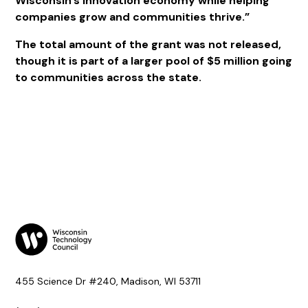
Wisconsin’s innovation economy while helping
companies grow and communities thrive.”
The total amount of the grant was not released,
though it is part of a larger pool of $5 million going
to communities across the state.
455 Science Dr #240, Madison, WI 53711