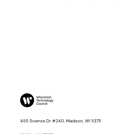
455 Science Dr #240, Madison, WI 53711