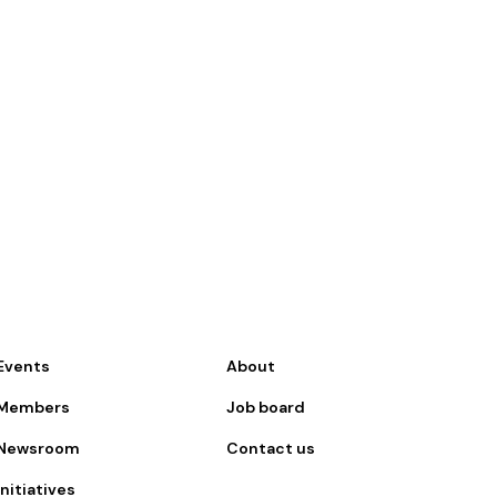
Events
About
Members
Job board
Newsroom
Contact us
Initiatives