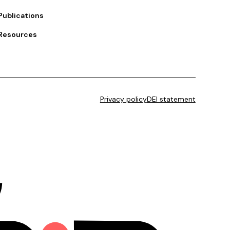
Publications
Resources
Privacy policy
DEI statement