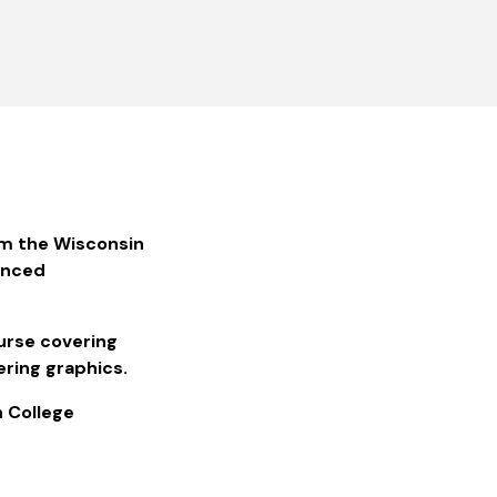
m the Wisconsin
anced
ourse covering
ering graphics.
n College