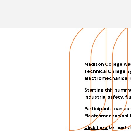
Madison College wa
Technical College S
electromechanical r
Starting this summe
industrial safety, f
Participants can ea
Electromechanical T
Click here
to read th