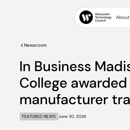
About
Newsroom
In Business Madi
College awarded 
manufacturer tra
FEATURED NEWS
June 30, 2026