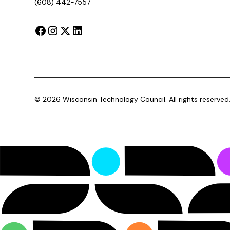
(608) 442-7557
©
2026
Wisconsin Technology Council. All rights reserved