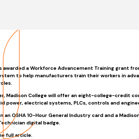
s awarded a Workforce Advancement Training grant fro
ystem to help manufacturers train their workers in adv
oles.
r, Madison College will offer an eight-college-credit c
luid power, electrical systems, PLCs, controls and engine
rn an OSHA 10-Hour General Industry card and a Madiso
echnician digital badge.
e full article.