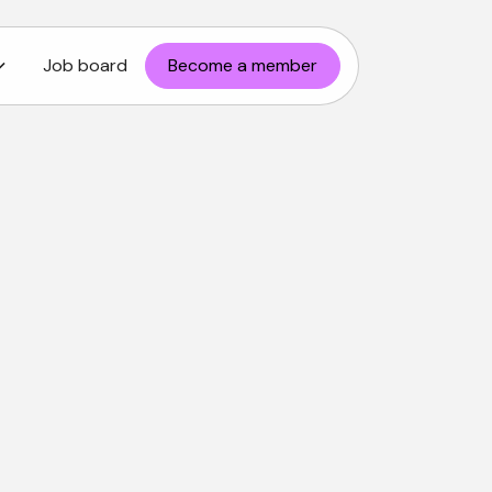
Job board
Become a member