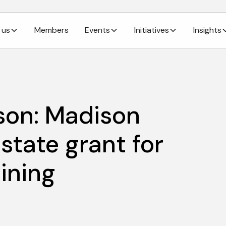
 us
Members
Events
Initiatives
Insights
son: Madison
state grant for
ining