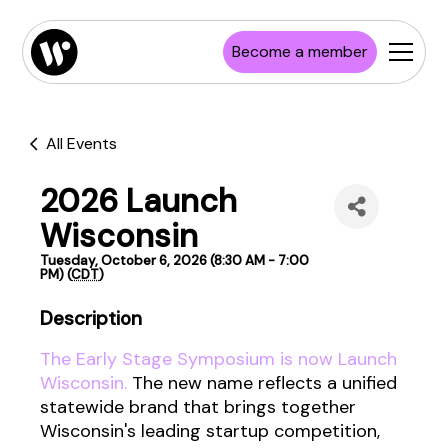
Become a member
All Events