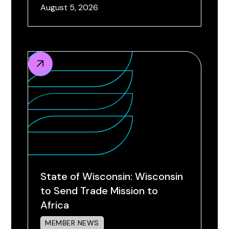
August 5, 2026
State of Wisconsin: Wisconsin
to Send Trade Mission to
Africa
MEMBER NEWS