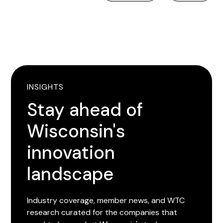
INSIGHTS
Stay ahead of
Wisconsin's
innovation
landscape
Industry coverage, member news, and WTC
research curated for the companies that