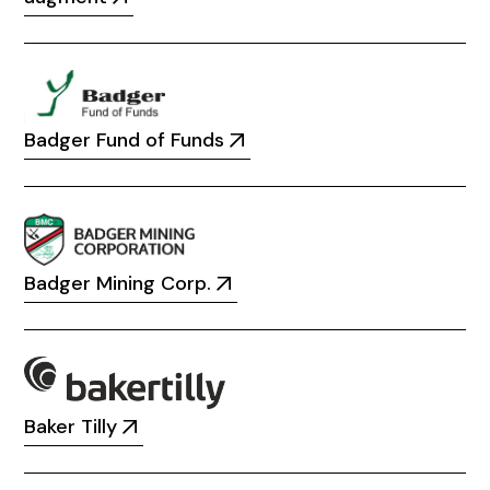
Badger Fund of Funds
Badger Mining Corp.
Baker Tilly