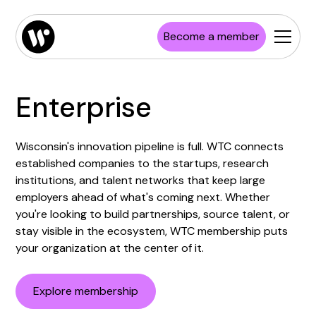
Become a member
Enterprise
Wisconsin's innovation pipeline is full. WTC connects
established companies to the startups, research
institutions, and talent networks that keep large
employers ahead of what's coming next. Whether
you're looking to build partnerships, source talent, or
stay visible in the ecosystem, WTC membership puts
your organization at the center of it.
Explore membership