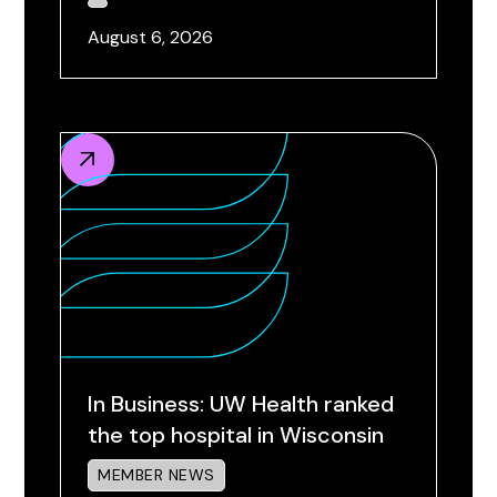
August 6, 2026
In Business: UW Health ranked
the top hospital in Wisconsin
MEMBER NEWS