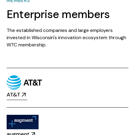
MEMBERS
Enterprise members
The established companies and large employers
invested in Wisconsin's innovation ecosystem through
WTC membership.
AT&T
augment