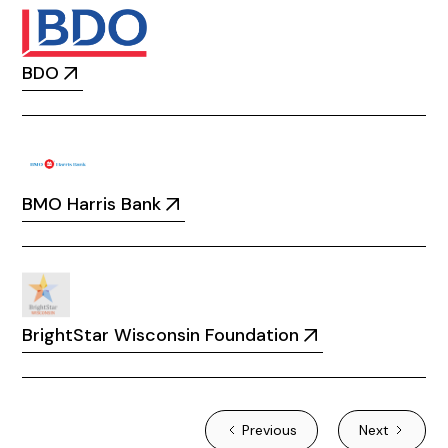
BDO
BMO Harris Bank
BrightStar Wisconsin Foundation
Previous
Next