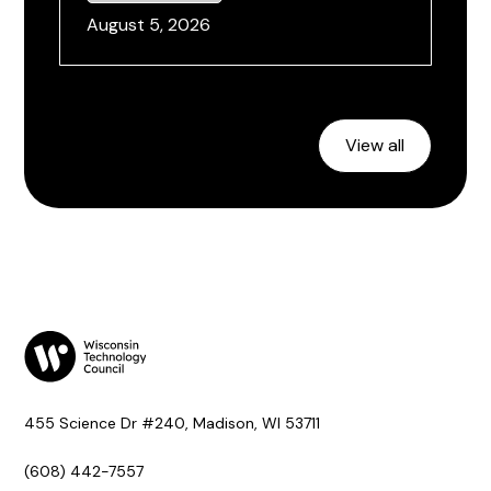
August 5, 2026
View all
455 Science Dr #240, Madison, WI 53711
(608) 442-7557