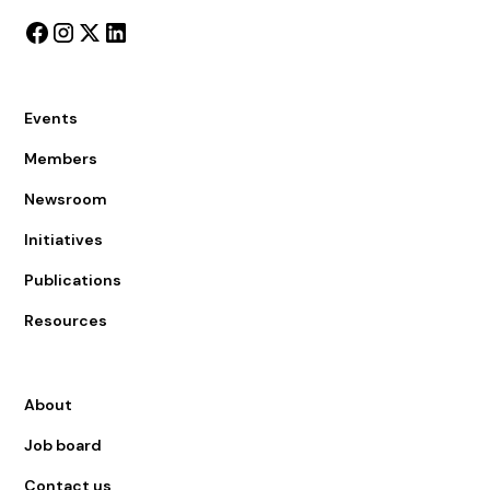
Events
Members
Newsroom
Initiatives
Publications
Resources
About
Job board
Contact us