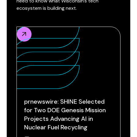
need to know what Wisconsin's tech
ecosystem is building next.
prnewswire: SHINE Selected
for Two DOE Genesis Mission
Projects Advancing AI in
Nuclear Fuel Recycling